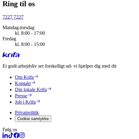
Ring til os
7227 7227
Mandag-torsdag
kl. 8:00 - 17:00
Fredag
kl. 8:00 - 15:00
Et godt arbejdsliv ser forskelligt ud
- vi hjælper dig med dit
Om Krifa
Kontakt
Din lokale Krifa
Presse
Job i Krifa
Privatpolitik
Cookie samtykke
Følg os