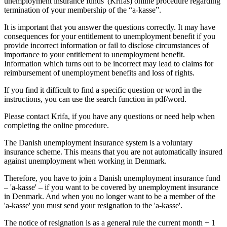
unemployment insurance funds' (Krifas) online procedure regarding
termination of your membership of the “a-kasse”.
It is important that you answer the questions correctly. It may have
consequences for your entitlement to unemployment benefit if you
provide incorrect information or fail to disclose circumstances of
importance to your entitlement to unemployment benefit.
Information which turns out to be incorrect may lead to claims for
reimbursement of unemployment benefits and loss of rights.
If you find it difficult to find a specific question or word in the
instructions, you can use the search function in pdf/word.
Please contact Krifa, if you have any questions or need help when
completing the online procedure.
The Danish unemployment insurance system is a voluntary
insurance scheme. This means that you are not automatically insured
against unemployment when working in Denmark.
Therefore, you have to join a Danish unemployment insurance fund
– 'a-kasse' – if you want to be covered by unemployment insurance
in Denmark. And when you no longer want to be a member of the
'a-kasse' you must send your resignation to the 'a-kasse'.
The notice of resignation is as a general rule the current month + 1