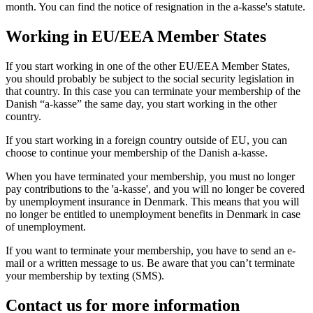
month. You can find the notice of resignation in the a-kasse's statute.
Working in EU/EEA Member States
If you start working in one of the other EU/EEA Member States,
you should probably be subject to the social security legislation in
that country. In this case you can terminate your membership of the
Danish “a-kasse” the same day, you start working in the other
country.
If you start working in a foreign country outside of EU, you can
choose to continue your membership of the Danish a-kasse.
When you have terminated your membership, you must no longer
pay contributions to the 'a-kasse', and you will no longer be covered
by unemployment insurance in Denmark. This means that you will
no longer be entitled to unemployment benefits in Denmark in case
of unemployment.
If you want to terminate your membership, you have to send an e-
mail or a written message to us. Be aware that you can’t terminate
your membership by texting (SMS).
Contact us for more information