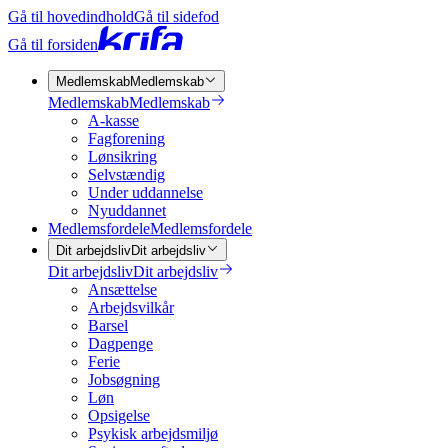
Gå til hovedindhold
Gå til sidefod
Gå til forsiden
Medlemskab
Medlemskab
Medlemskab
Medlemskab
A-kasse
Fagforening
Lønsikring
Selvstændig
Under uddannelse
Nyuddannet
Medlemsfordele
Medlemsfordele
Dit arbejdsliv
Dit arbejdsliv
Dit arbejdsliv
Dit arbejdsliv
Ansættelse
Arbejdsvilkår
Barsel
Dagpenge
Ferie
Jobsøgning
Løn
Opsigelse
Psykisk arbejdsmiljø