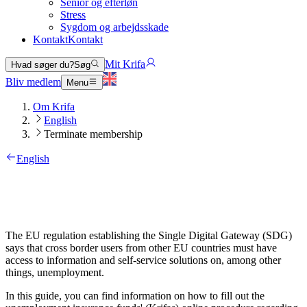
Senior og efterløn
Stress
Sygdom og arbejdsskade
Kontakt
Kontakt
Mit Krifa
Hvad søger du?
Søg
Bliv medlem
Menu
Om Krifa
English
Terminate membership
English
The EU regulation establishing the Single Digital Gateway (SDG)
says that cross border users from other EU countries must have
access to information and self-service solutions on, among other
things, unemployment.
In this guide, you can find information on how to fill out the