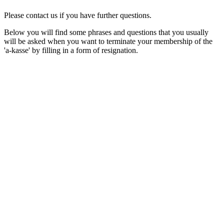
Please contact us if you have further questions.
Below you will find some phrases and questions that you usually
will be asked when you want to terminate your membership of the
'a-kasse' by filling in a form of resignation.
1. General
Generelt/General
Below, you can find assistance in understanding the phrases and
questions you will be asked when you wish to terminate your
membership of Krifa. In the left column, it is written in Danish, a
in the right column, it is written in English.
Resignation from the unemployment
Udmeldelse af a-kassen
insurance fund
Would you like to resign? Would you